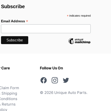
Subscribe
*
indicates required
*
Email Address
 Care
Follow Us On
Claim Form
© 2026 Unique Auto Parts.
 Shipping
onditions
& Returns
olicy