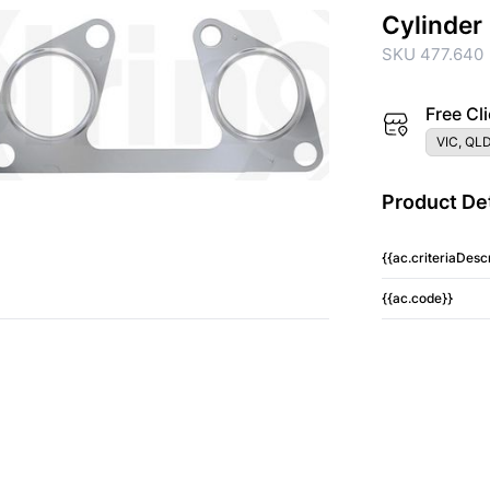
Cylinder
SKU 477.640
Free Cli
VIC, QLD
Product Det
{{ac.criteriaDescr
{{ac.code}}