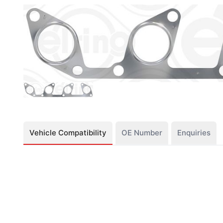
Vehicle Compatibility
OE Number
Enquiries