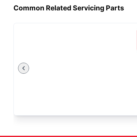
Common Related Servicing Parts