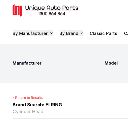
By Manufacturer
By Brand
Classic Parts
C
Manufacturer
Model
Return to Results
Brand Search: ELRING
Cylinder Head