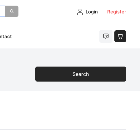
Login
Register
ntact
Search