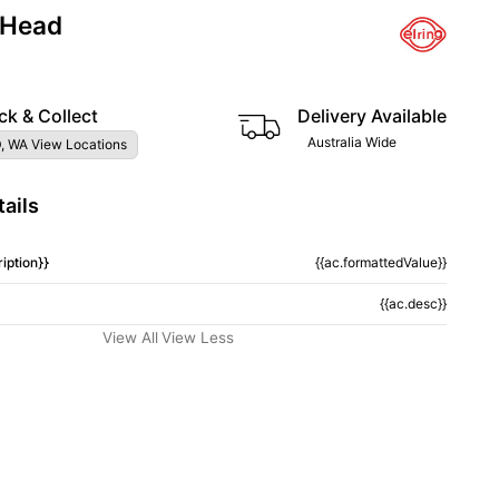
 Head
ck & Collect
Delivery Available
Australia Wide
, WA View Locations
ails
iption}}
{{ac.formattedValue}}
{{ac.desc}}
View All
View Less