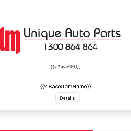
{{x.BaseSKU}}
{{x.BaseItemName}}
Details