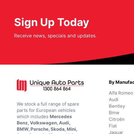
Sign Up Today
Receive news, specials and updates.
By Manufac
Alfa Romeo
Audi
We stock a full range of spare
Bentley
parts for European vehicles
Bmw
which includes
Mercedes
Citroën
Benz, Volkswagen, Audi,
Fiat
BMW, Porsche, Skoda, Mini,
Jaguar