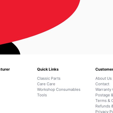
turer
Quick Links
Customer
Classic Parts
About Us
Care Care
Contact
Workshop Consumables
Warranty 
Tools
Postage &
Terms & C
Refunds 
Privacy P