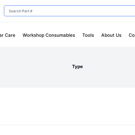
ar Care
Workshop Consumables
Tools
About Us
Co
Type