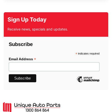
Sign Up Today
Receive news, specials and updates.
Subscribe
*
indicates required
*
Email Address