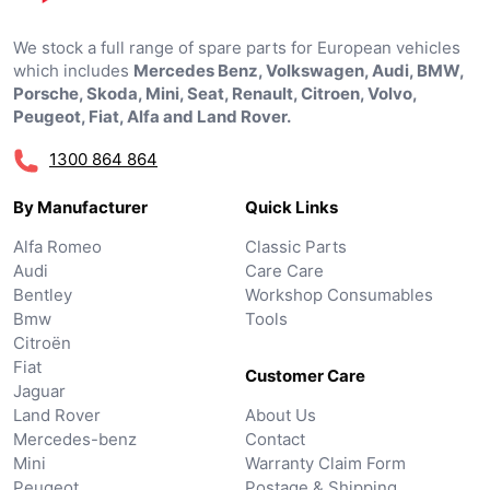
We stock a full range of spare parts for European vehicles
which includes
Mercedes Benz, Volkswagen, Audi, BMW,
Porsche, Skoda, Mini, Seat, Renault, Citroen, Volvo,
Peugeot, Fiat, Alfa and Land Rover.
1300 864 864
By Manufacturer
Quick Links
Alfa Romeo
Classic Parts
Audi
Care Care
Bentley
Workshop Consumables
Bmw
Tools
Citroën
Fiat
Customer Care
Jaguar
Land Rover
About Us
Mercedes-benz
Contact
Mini
Warranty Claim Form
Peugeot
Postage & Shipping