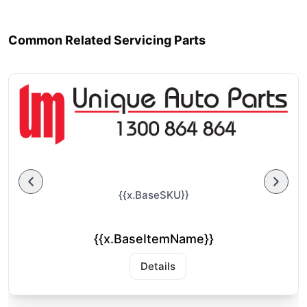
Common Related Servicing Parts
{{x.BaseSKU}}
{{x.BaseItemName}}
Details