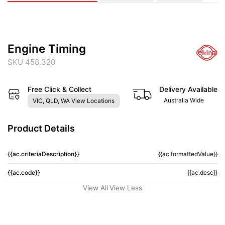
Engine Timing
SKU 458.320
Free Click & Collect
Delivery Available
Australia Wide
VIC, QLD, WA View Locations
Product Details
{{ac.criteriaDescription}}
{{ac.formattedValue}}
{{ac.code}}
{{ac.desc}}
View All
View Less