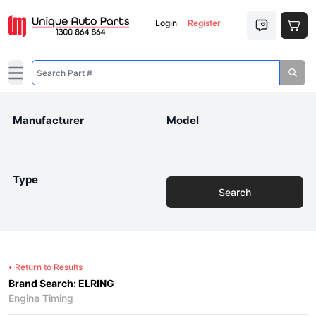
Login
Register
Open main menu
Manufacturer
Model
Type
Search
Return to Results
Brand Search: ELRING
Engine Timing