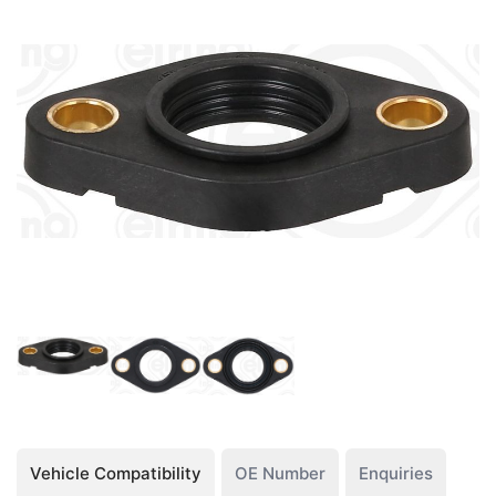
Vehicle Compatibility
OE Number
Enquiries