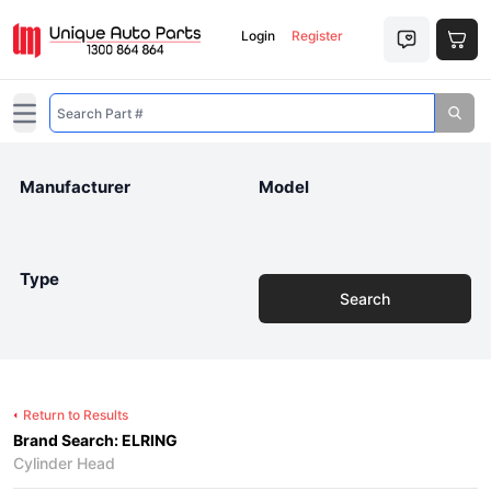
Login
Register
Open main menu
Manufacturer
Model
Type
Search
Return to Results
Brand Search: ELRING
Cylinder Head