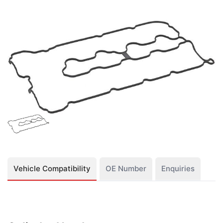
Vehicle Compatibility
OE Number
Enquiries