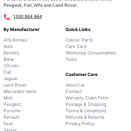
Peugeot, Fiat, Alfa and Land Rover.
1300 864 864
By Manufacturer
Quick Links
Alfa Romeo
Classic Parts
Audi
Care Care
Bentley
Workshop Consumables
Bmw
Tools
Citroën
Fiat
Customer Care
Jaguar
Land Rover
About Us
Mercedes-benz
Contact
Mini
Warranty Claim Form
Peugeot
Postage & Shipping
Porsche
Terms & Conditions
Renault
Refunds & Returns
Seat
Privacy Policy
Skoda