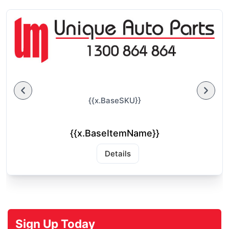
{{x.BaseSKU}}
{{x.BaseItemName}}
Details
Sign Up Today