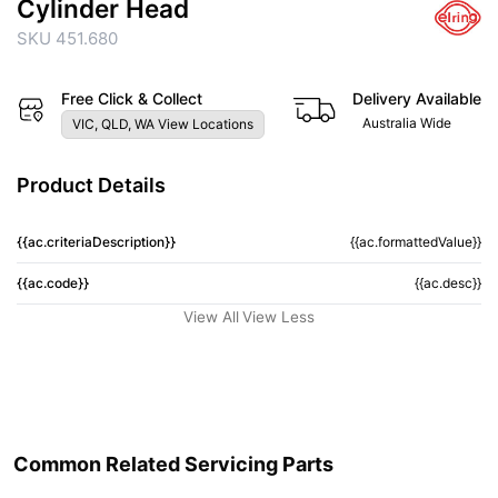
Cylinder Head
SKU 451.680
Free Click & Collect
Delivery Available
Australia Wide
VIC, QLD, WA View Locations
Product Details
{{ac.criteriaDescription}}
{{ac.formattedValue}}
{{ac.code}}
{{ac.desc}}
View All
View Less
Common Related Servicing Parts