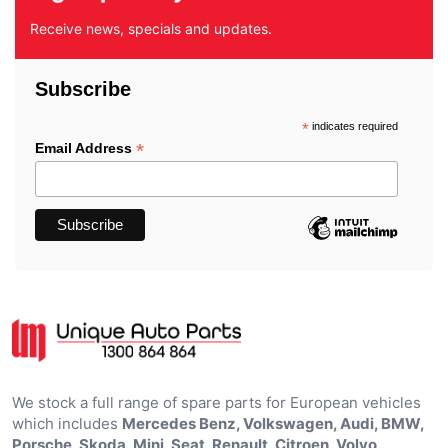
Receive news, specials and updates.
Subscribe
*
indicates required
*
Email Address
We stock a full range of spare parts for European vehicles
which includes
Mercedes Benz, Volkswagen, Audi, BMW,
Porsche, Skoda, Mini, Seat, Renault, Citroen, Volvo,