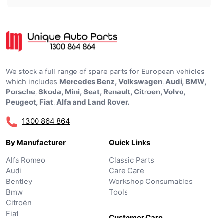
We stock a full range of spare parts for European vehicles
which includes
Mercedes Benz, Volkswagen, Audi, BMW,
Porsche, Skoda, Mini, Seat, Renault, Citroen, Volvo,
Peugeot, Fiat, Alfa and Land Rover.
1300 864 864
By Manufacturer
Quick Links
Alfa Romeo
Classic Parts
Audi
Care Care
Bentley
Workshop Consumables
Bmw
Tools
Citroën
Fiat
Customer Care