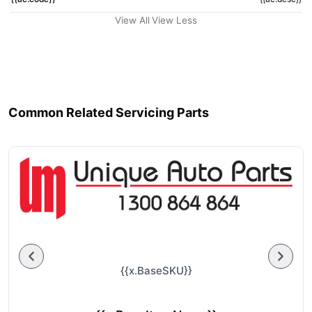
View All
View Less
Common Related Servicing Parts
{{x.BaseSKU}}