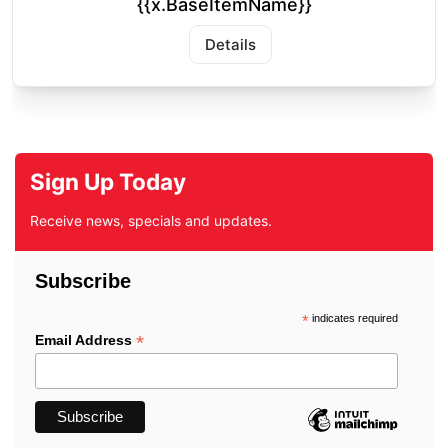
{{x.BaseItemName}}
Details
Sign Up Today
Receive news, specials and updates.
Subscribe
*
indicates required
*
Email Address