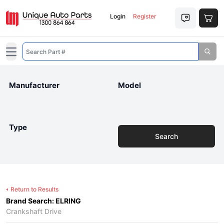
Login
Register
Open main menu
Manufacturer
Model
Type
Search
Return to Results
Brand Search: ELRING
Crankshaft Drive