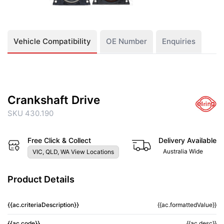
Vehicle Compatibility
OE Number
Enquiries
Crankshaft Drive
SKU 430.190
Free Click & Collect
Delivery Available
Australia Wide
VIC, QLD, WA View Locations
Product Details
{{ac.criteriaDescription}}
{{ac.formattedValue}}
{{ac.code}}
{{ac.desc}}