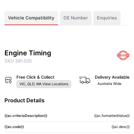
Vehicle Compatibility
OE Number
Enquiries
Engine Timing
SKU 391.020
Free Click & Collect
Delivery Available
Australia Wide
VIC, QLD, WA View Locations
Product Details
{{ac.criteriaDescription}}
{{ac.formattedValue}}
{{ac.code}}
{{ac.desc}}