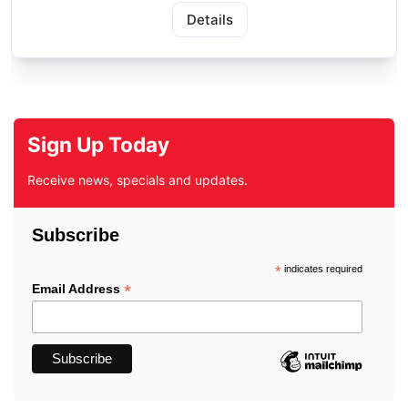
Details
Sign Up Today
Receive news, specials and updates.
Subscribe
*
indicates required
*
Email Address