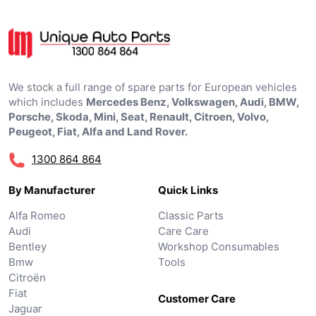
We stock a full range of spare parts for European vehicles
which includes
Mercedes Benz, Volkswagen, Audi, BMW,
Porsche, Skoda, Mini, Seat, Renault, Citroen, Volvo,
Peugeot, Fiat, Alfa and Land Rover.
1300 864 864
By Manufacturer
Quick Links
Alfa Romeo
Classic Parts
Audi
Care Care
Bentley
Workshop Consumables
Bmw
Tools
Citroën
Fiat
Customer Care
Jaguar