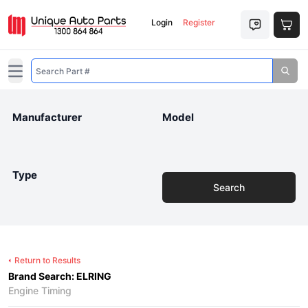
Login
Register
Open main menu
Manufacturer
Model
Type
Search
Return to Results
Brand Search: ELRING
Engine Timing