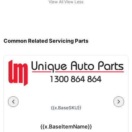
View All
View Less
Common Related Servicing Parts
{{x.BaseSKU}}
{{x.BaseItemName}}