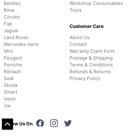
Bentley
Workshop Consumables
Bmw
Tools
Citroën
Fiat
Customer Care
Jaguar
Land Rover
About Us
Mercedes-benz
Contact
Mini
Warranty Claim Form
Peugeot
Postage & Shipping
Porsche
Terms & Conditions
Renault
Refunds & Returns
Seat
Privacy Policy
Skoda
Smart
Volvo
Vw
Follow Us On