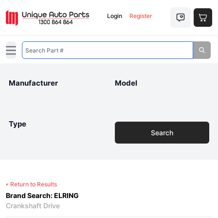
Login
Register
Open main menu
Manufacturer
Model
Type
Search
Return to Results
Brand Search: ELRING
Crankshaft Drive