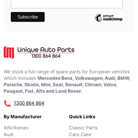
We stock a full range of spare parts for European vehicles
which includes
Mercedes Benz, Volkswagen, Audi, BMW,
Porsche, Skoda, Mini, Seat, Renault, Citroen, Volvo,
Peugeot, Fiat, Alfa and Land Rover.
1300 864 864
By Manufacturer
Quick Links
Alfa Romeo
Classic Parts
Audi
Care Care