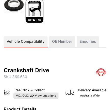
Vehicle Compatibility
OE Number
Enquiries
Crankshaft Drive
SKU 369.530
Free Click & Collect
Delivery Available
Australia Wide
VIC, QLD, WA View Locations
Product Details