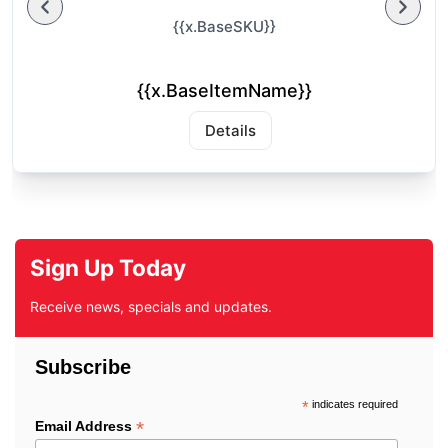
{{x.BaseSKU}}
{{x.BaseItemName}}
Details
Sign Up Today
Receive news, specials and updates.
Subscribe
*
indicates required
*
Email Address