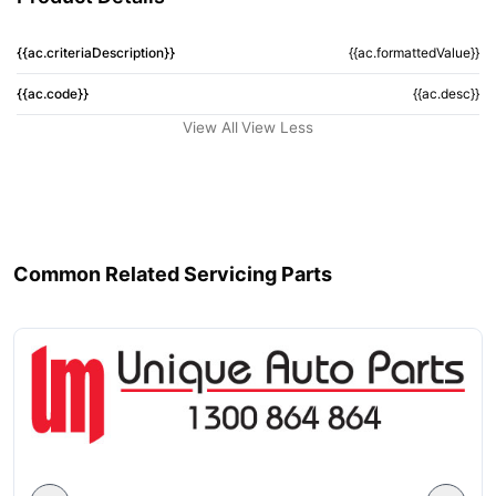
{{ac.criteriaDescription}}
{{ac.formattedValue}}
{{ac.code}}
{{ac.desc}}
View All
View Less
Common Related Servicing Parts