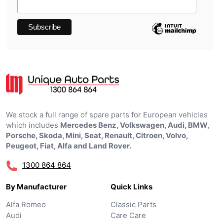
We stock a full range of spare parts for European vehicles
which includes
Mercedes Benz, Volkswagen, Audi, BMW,
Porsche, Skoda, Mini, Seat, Renault, Citroen, Volvo,
Peugeot, Fiat, Alfa and Land Rover.
1300 864 864
By Manufacturer
Quick Links
Alfa Romeo
Classic Parts
Audi
Care Care