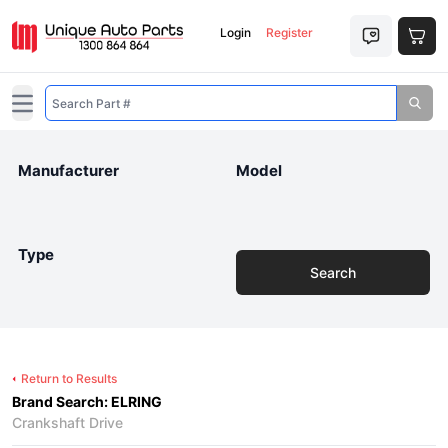
Login
Register
Open main menu
Manufacturer
Model
Type
Search
Return to Results
Brand Search: ELRING
Crankshaft Drive