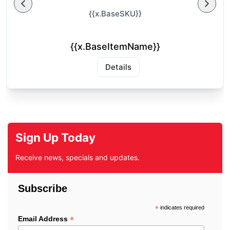
{{x.BaseSKU}}
{{x.BaseItemName}}
Details
Sign Up Today
Receive news, specials and updates.
Subscribe
*
indicates required
*
Email Address