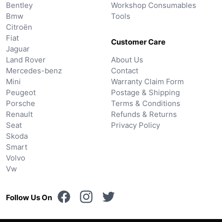
Bentley
Workshop Consumables
Bmw
Tools
Citroën
Fiat
Customer Care
Jaguar
Land Rover
About Us
Mercedes-benz
Contact
Mini
Warranty Claim Form
Peugeot
Postage & Shipping
Porsche
Terms & Conditions
Renault
Refunds & Returns
Seat
Privacy Policy
Skoda
Smart
Volvo
Vw
Follow Us On