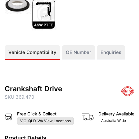
Vehicle Compatibility
OE Number
Enquiries
Crankshaft Drive
SKU 369.470
Free Click & Collect
Delivery Available
Australia Wide
VIC, QLD, WA View Locations
Product Details