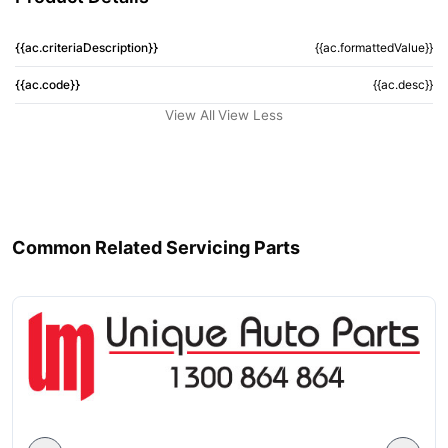
{{ac.criteriaDescription}}
{{ac.formattedValue}}
{{ac.code}}
{{ac.desc}}
View All
View Less
Common Related Servicing Parts