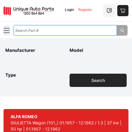
Login
Register
Open main menu
Manufacturer
Model
Type
Search
ALFA ROMEO
GIULIETTA Wagon (101_) 01.1957 - 12.1962 / 1.3 | 37 kw |
50 hp | 01.1957 - 12.1962