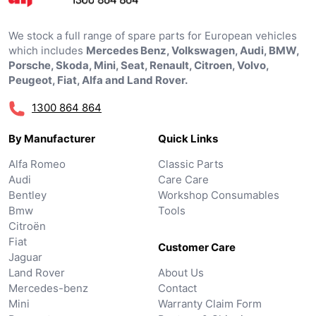
We stock a full range of spare parts for European vehicles
which includes
Mercedes Benz, Volkswagen, Audi, BMW,
Porsche, Skoda, Mini, Seat, Renault, Citroen, Volvo,
Peugeot, Fiat, Alfa and Land Rover.
1300 864 864
By Manufacturer
Quick Links
Alfa Romeo
Classic Parts
Audi
Care Care
Bentley
Workshop Consumables
Bmw
Tools
Citroën
Fiat
Customer Care
Jaguar
Land Rover
About Us
Mercedes-benz
Contact
Mini
Warranty Claim Form