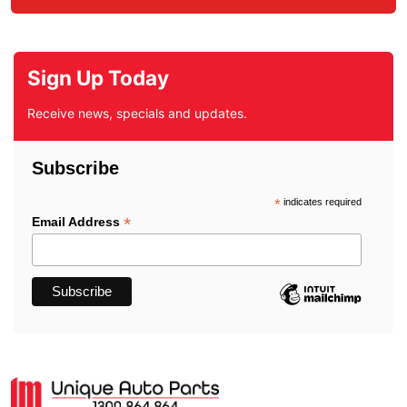
Sign Up Today
Receive news, specials and updates.
Subscribe
*
indicates required
*
Email Address