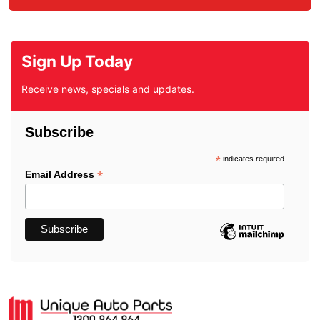
Sign Up Today
Receive news, specials and updates.
Subscribe
*
indicates required
*
Email Address