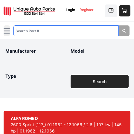
Login
Register
Open main menu
Manufacturer
Model
Type
Search
ALFA ROMEO
2600 Sprint (117_) 01.1962 - 12.1966 / 2.6 | 107 kw | 145
hp | 01.1962 - 12.1966