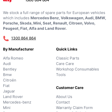
We stock a full range of spare parts for European vehicles
which includes
Mercedes Benz, Volkswagen, Audi, BMW,
Porsche, Skoda, Mini, Seat, Renault, Citroen, Volvo,
Peugeot, Fiat, Alfa and Land Rover.
1300 864 864
By Manufacturer
Quick Links
Alfa Romeo
Classic Parts
Audi
Care Care
Bentley
Workshop Consumables
Bmw
Tools
Citroën
Fiat
Customer Care
Jaguar
Land Rover
About Us
Mercedes-benz
Contact
Mini
Warranty Claim Form