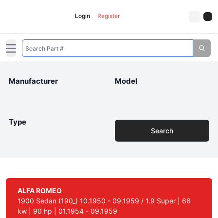
Login
Register
Open main menu
Manufacturer
Model
Type
Search
ALFA ROMEO
1900 Sedan (190_) 10.1950 - 09.1959 / 1.9 Super | 66
kw | 90 hp | 01.1954 - 09.1959