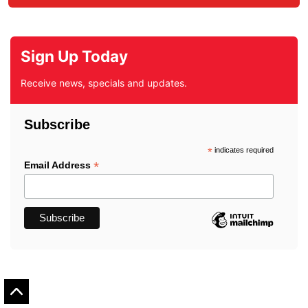
Sign Up Today
Receive news, specials and updates.
Subscribe
*
indicates required
*
Email Address