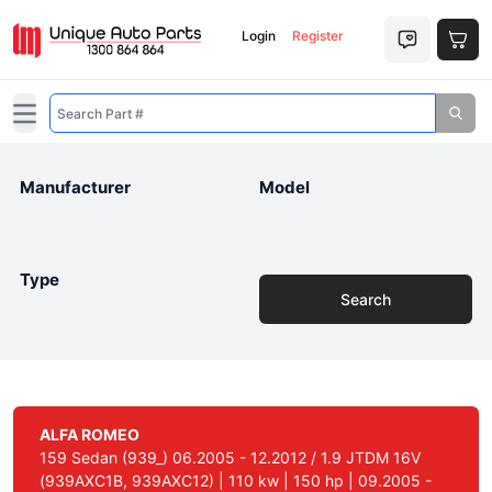
Login
Register
Open main menu
Manufacturer
Model
Type
Search
ALFA ROMEO
159 Sedan (939_) 06.2005 - 12.2012 / 1.9 JTDM 16V
(939AXC1B, 939AXC12) | 110 kw | 150 hp | 09.2005 -