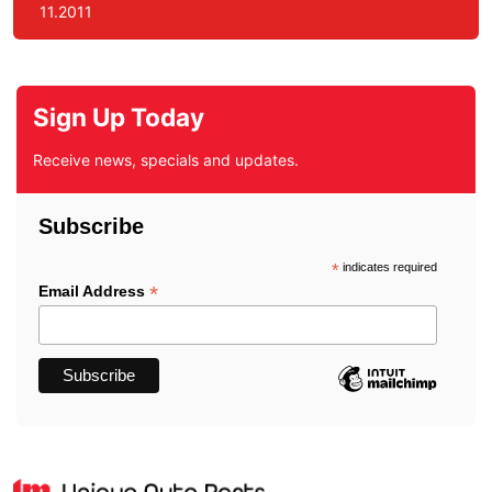
11.2011
Sign Up Today
Receive news, specials and updates.
Subscribe
*
indicates required
*
Email Address