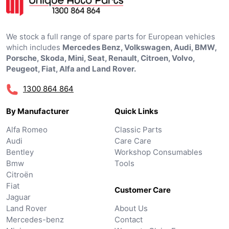
We stock a full range of spare parts for European vehicles
which includes
Mercedes Benz, Volkswagen, Audi, BMW,
Porsche, Skoda, Mini, Seat, Renault, Citroen, Volvo,
Peugeot, Fiat, Alfa and Land Rover.
1300 864 864
By Manufacturer
Quick Links
Alfa Romeo
Classic Parts
Audi
Care Care
Bentley
Workshop Consumables
Bmw
Tools
Citroën
Fiat
Customer Care
Jaguar
Land Rover
About Us
Mercedes-benz
Contact