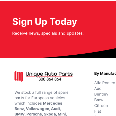
Sign Up Today
Receive news, specials and updates.
By Manufac
Alfa Romeo
Audi
We stock a full range of spare
Bentley
parts for European vehicles
Bmw
which includes
Mercedes
Citroën
Benz, Volkswagen, Audi,
Fiat
BMW, Porsche, Skoda, Mini,