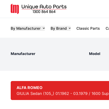
By Manufacturer
By Brand
Classic Parts
C
Manufacturer
Model
ALFA ROMEO
GIULIA Sedan (105_) 01.1962 - 03.1979 / 1600 Super