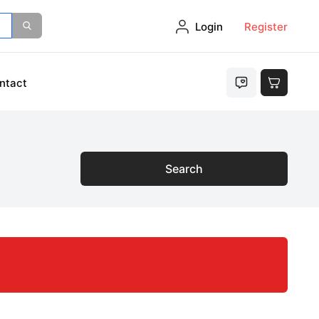
Login
Register
ntact
Search