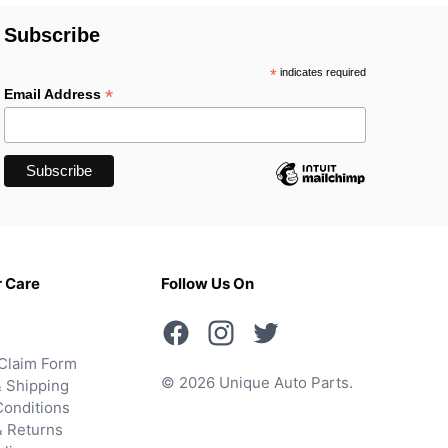
Subscribe
*
indicates required
*
Email Address
 Care
Follow Us On
Claim Form
© 2026 Unique Auto Parts.
 Shipping
onditions
& Returns