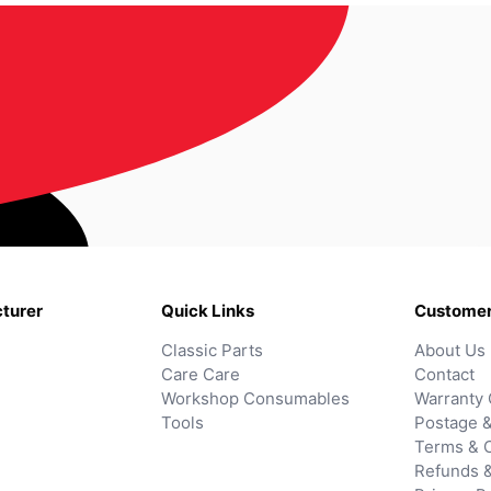
turer
Quick Links
Customer
Classic Parts
About Us
Care Care
Contact
Workshop Consumables
Warranty 
Tools
Postage &
Terms & C
Refunds 