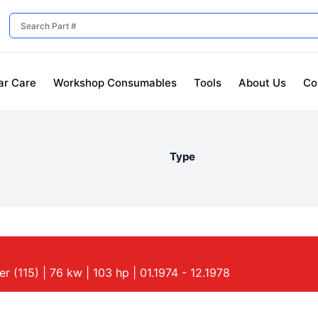
ar Care
Workshop Consumables
Tools
About Us
Co
Type
 (115) | 76 kw | 103 hp | 01.1974 - 12.1978