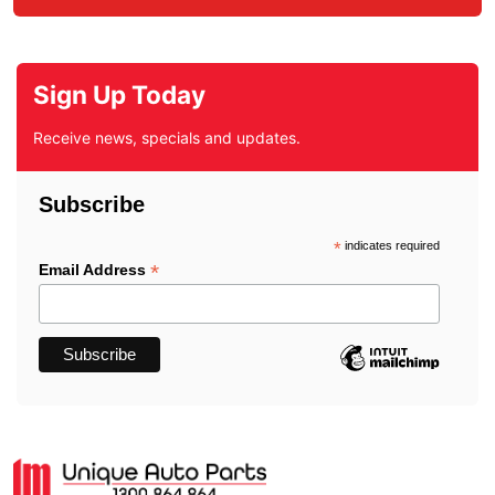
Sign Up Today
Receive news, specials and updates.
Subscribe
*
indicates required
*
Email Address