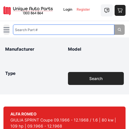
Login
Register
Open main menu
Manufacturer
Model
Type
Search
ALFA ROMEO
GIULIA SPRINT Coupe 09.1966 - 12.1968 / 1.6 | 80 kw |
109 hp | 09.1966 - 12.1968