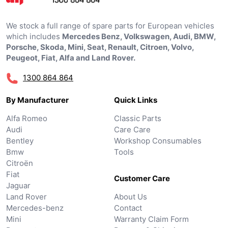
We stock a full range of spare parts for European vehicles
which includes
Mercedes Benz, Volkswagen, Audi, BMW,
Porsche, Skoda, Mini, Seat, Renault, Citroen, Volvo,
Peugeot, Fiat, Alfa and Land Rover.
1300 864 864
By Manufacturer
Quick Links
Alfa Romeo
Classic Parts
Audi
Care Care
Bentley
Workshop Consumables
Bmw
Tools
Citroën
Fiat
Customer Care
Jaguar
Land Rover
About Us
Mercedes-benz
Contact
Mini
Warranty Claim Form