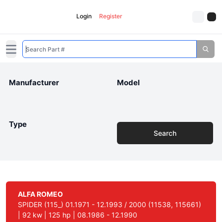
Login
Register
Open main menu
Manufacturer
Model
Type
Search
ALFA ROMEO
SPIDER (115_) 01.1971 - 12.1993 / 2000 (11538, 115661)
| 92 kw | 125 hp | 08.1986 - 12.1990