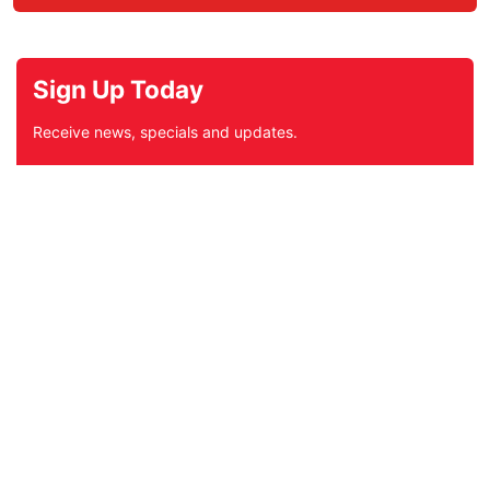
Sign Up Today
Receive news, specials and updates.
Subscribe
*
indicates required
*
Email Address