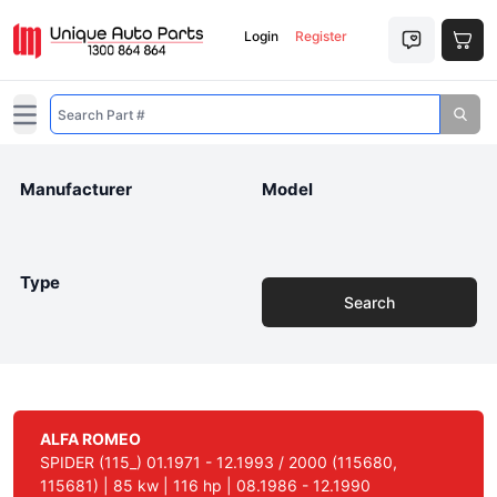
Login
Register
Open main menu
Manufacturer
Model
Type
Search
ALFA ROMEO
SPIDER (115_) 01.1971 - 12.1993 / 2000 (115680,
115681) | 85 kw | 116 hp | 08.1986 - 12.1990