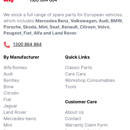
We stock a full range of spare parts for European vehicles
which includes
Mercedes Benz, Volkswagen, Audi, BMW,
Porsche, Skoda, Mini, Seat, Renault, Citroen, Volvo,
Peugeot, Fiat, Alfa and Land Rover.
1300 864 864
By Manufacturer
Quick Links
Alfa Romeo
Classic Parts
Audi
Care Care
Bentley
Workshop Consumables
Bmw
Tools
Citroën
Fiat
Customer Care
Jaguar
Land Rover
About Us
Mercedes-benz
Contact
Mini
Warranty Claim Form