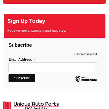
Sign Up Today
Receive news, specials and updates.
Subscribe
*
indicates required
*
Email Address