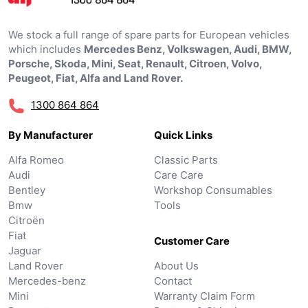
We stock a full range of spare parts for European vehicles
which includes
Mercedes Benz, Volkswagen, Audi, BMW,
Porsche, Skoda, Mini, Seat, Renault, Citroen, Volvo,
Peugeot, Fiat, Alfa and Land Rover.
1300 864 864
By Manufacturer
Quick Links
Alfa Romeo
Classic Parts
Audi
Care Care
Bentley
Workshop Consumables
Bmw
Tools
Citroën
Fiat
Customer Care
Jaguar
Land Rover
About Us
Mercedes-benz
Contact
Mini
Warranty Claim Form