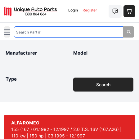
Login
Register
Open main menu
Manufacturer
Model
Type
Search
ALFA ROMEO
155 (167_) 01.1992 - 12.1997 / 2.0 T.S. 16V (167.A2G) |
110 kw | 150 hp | 03.1995 - 12.1997