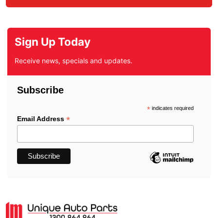
Sign Up Today
Receive news, specials and updates.
Subscribe
*
indicates required
*
Email Address