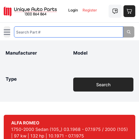
Login
Register
Open main menu
Manufacturer
Model
Type
Search
ALFA ROMEO
1750-2000 Sedan (105_) 03.1968 - 07.1975 / 2000 (105)
| 97 kw | 132 hp | 10.1971 - 07.1975