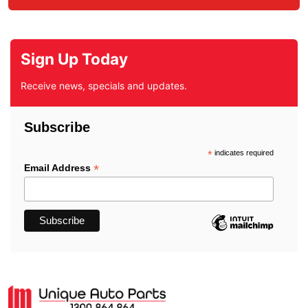
Sign Up Today
Receive news, specials and updates.
Subscribe
*
indicates required
*
Email Address