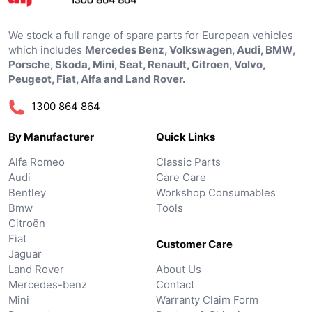
We stock a full range of spare parts for European vehicles
which includes
Mercedes Benz, Volkswagen, Audi, BMW,
Porsche, Skoda, Mini, Seat, Renault, Citroen, Volvo,
Peugeot, Fiat, Alfa and Land Rover.
1300 864 864
By Manufacturer
Quick Links
Alfa Romeo
Classic Parts
Audi
Care Care
Bentley
Workshop Consumables
Bmw
Tools
Citroën
Fiat
Customer Care
Jaguar
Land Rover
About Us
Mercedes-benz
Contact
Mini
Warranty Claim Form