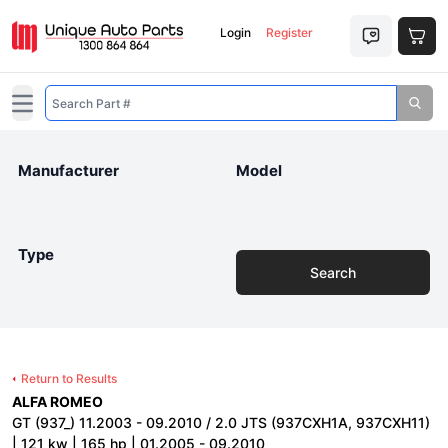
Login
Register
Open main menu
Manufacturer
Model
Type
Search
Return to Results
ALFA ROMEO
GT (937_) 11.2003 - 09.2010 / 2.0 JTS (937CXH1A, 937CXH11)
| 121 kw | 165 hp | 01.2005 - 09.2010