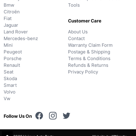
Bmw
Tools
Citroën
Fiat
Customer Care
Jaguar
Land Rover
About Us
Mercedes-benz
Contact
Mini
Warranty Claim Form
Peugeot
Postage & Shipping
Porsche
Terms & Conditions
Renault
Refunds & Returns
Seat
Privacy Policy
Skoda
Smart
Volvo
Vw
Follow Us On