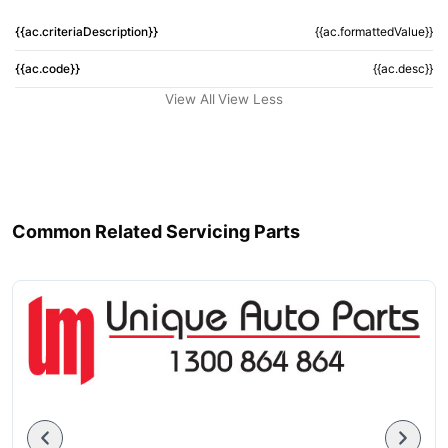
{{ac.criteriaDescription}}
{{ac.formattedValue}}
{{ac.code}}
{{ac.desc}}
View All
View Less
Common Related Servicing Parts