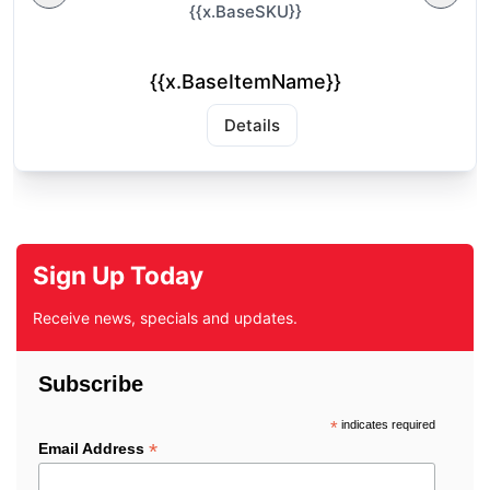
{{x.BaseSKU}}
{{x.BaseItemName}}
Details
Sign Up Today
Receive news, specials and updates.
Subscribe
*
indicates required
*
Email Address