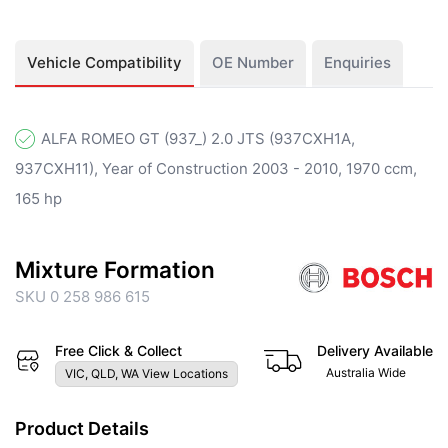
Vehicle Compatibility
OE Number
Enquiries
ALFA ROMEO GT (937_) 2.0 JTS (937CXH1A,
937CXH11), Year of Construction 2003 - 2010, 1970 ccm,
165 hp
Mixture Formation
SKU 0 258 986 615
Free Click & Collect
Delivery Available
Australia Wide
VIC, QLD, WA View Locations
Product Details