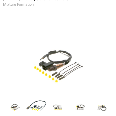
Mixture Formation