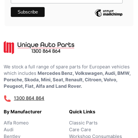
We stock a full range of spare parts for European vehicles
which includes
Mercedes Benz, Volkswagen, Audi, BMW,
Porsche, Skoda, Mini, Seat, Renault, Citroen, Volvo,
Peugeot, Fiat, Alfa and Land Rover.
1300 864 864
By Manufacturer
Quick Links
Alfa Romeo
Classic Parts
Audi
Care Care
Bentley
Workshop Consumables