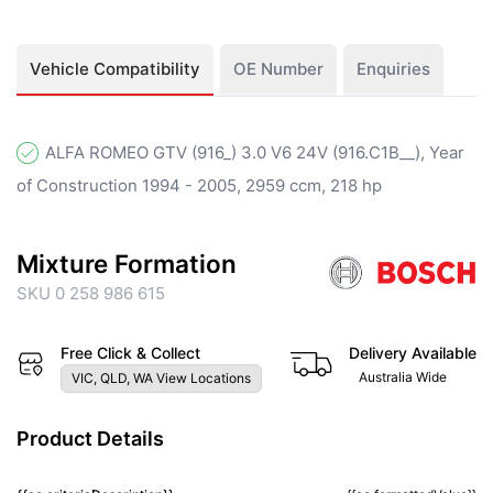
Vehicle Compatibility
OE Number
Enquiries
ALFA ROMEO GTV (916_) 3.0 V6 24V (916.C1B__), Year
of Construction 1994 - 2005, 2959 ccm, 218 hp
Mixture Formation
SKU 0 258 986 615
Free Click & Collect
Delivery Available
Australia Wide
VIC, QLD, WA View Locations
Product Details