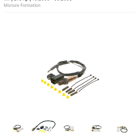
Mixture Formation