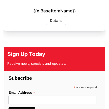
{{x.BaseItemName}}
Details
Sign Up Today
Receive news, specials and updates.
Subscribe
*
indicates required
*
Email Address