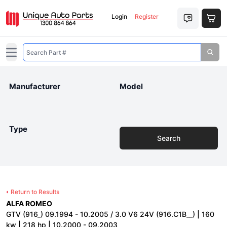
Login
Register
Open main menu
Manufacturer
Model
Type
Search
Return to Results
ALFA ROMEO
GTV (916_) 09.1994 - 10.2005 / 3.0 V6 24V (916.C1B__) | 160
kw | 218 hp | 10.2000 - 09.2003