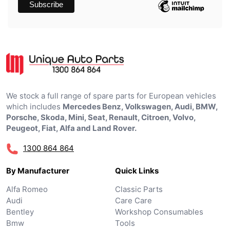
We stock a full range of spare parts for European vehicles
which includes
Mercedes Benz, Volkswagen, Audi, BMW,
Porsche, Skoda, Mini, Seat, Renault, Citroen, Volvo,
Peugeot, Fiat, Alfa and Land Rover.
1300 864 864
By Manufacturer
Quick Links
Alfa Romeo
Classic Parts
Audi
Care Care
Bentley
Workshop Consumables
Bmw
Tools