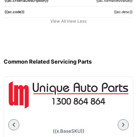
{{ac.criteriaDescription}}
{{ac.formattedValue}}
{{ac.code}}
{{ac.desc}}
View All
View Less
Common Related Servicing Parts
{{x.BaseSKU}}