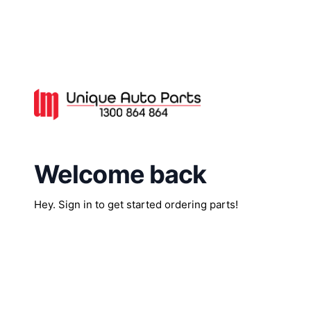
Welcome back
Hey. Sign in to get started ordering parts!