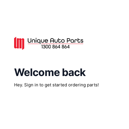
Welcome back
Hey. Sign in to get started ordering parts!