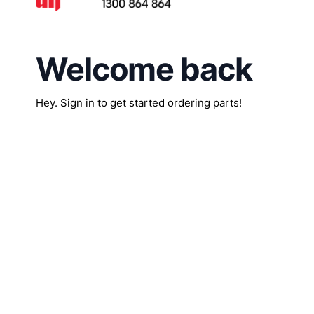
Welcome back
Hey. Sign in to get started ordering parts!