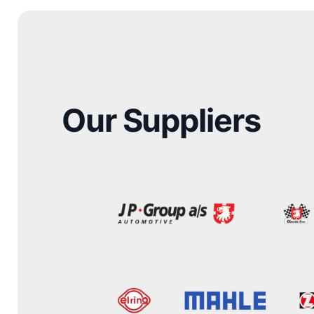
Our Suppliers