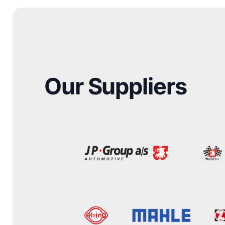
Our Suppliers