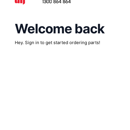
Welcome back
Hey. Sign in to get started ordering parts!