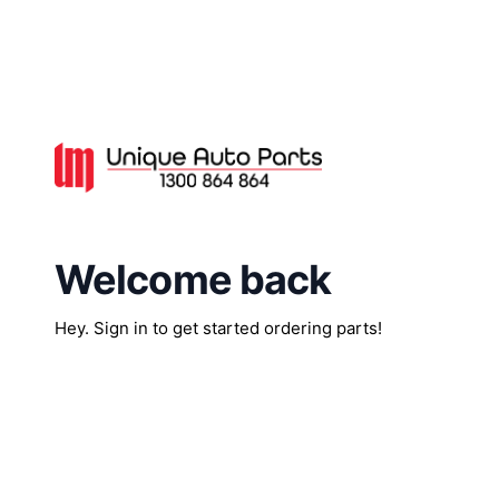
Welcome back
Hey. Sign in to get started ordering parts!