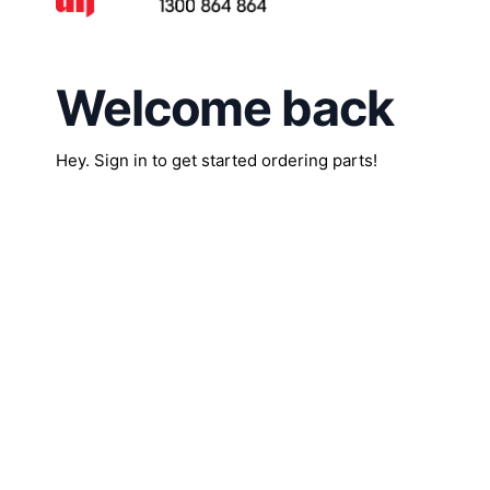
Welcome back
Hey. Sign in to get started ordering parts!