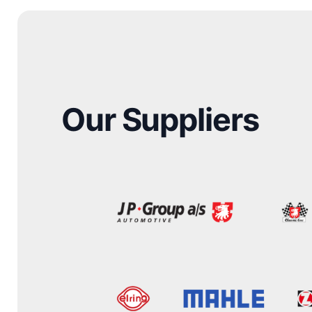
Our Suppliers