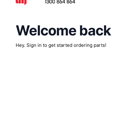
Welcome back
Hey. Sign in to get started ordering parts!