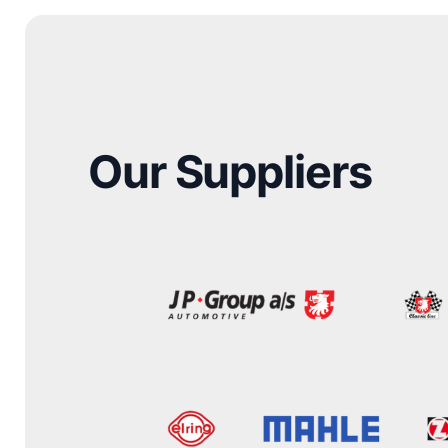
Our Suppliers