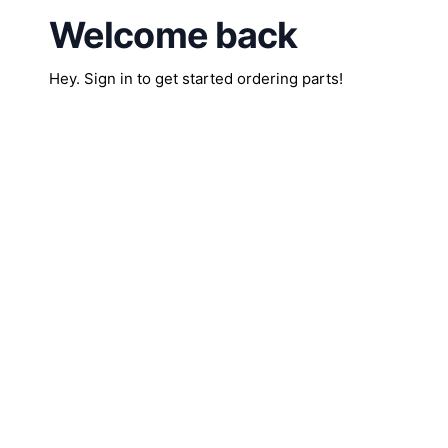
Welcome back
Hey. Sign in to get started ordering parts!